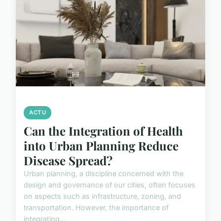
ACTU
Can the Integration of Health
into Urban Planning Reduce
Disease Spread?
Urban planning, a discipline concerned with the
design and governance of our cities, often focuses
on aspects such as infrastructure, zoning, and
transportation. However, the importance of
integrating...