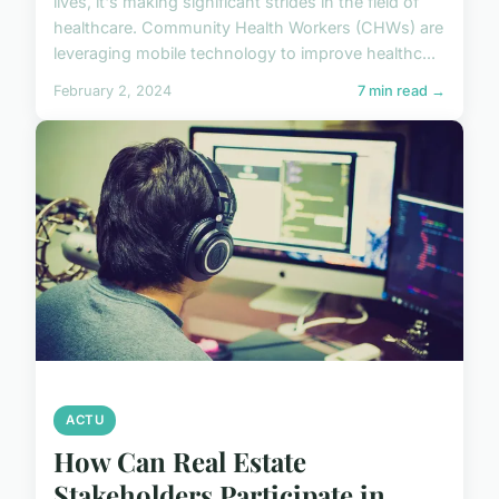
lives, it's making significant strides in the field of
healthcare. Community Health Workers (CHWs) are
leveraging mobile technology to improve healthc...
February 2, 2024
7 min read →
ACTU
How Can Real Estate
Stakeholders Participate in