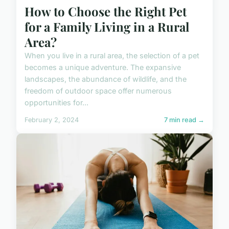
How to Choose the Right Pet
for a Family Living in a Rural
Area?
When you live in a rural area, the selection of a pet
becomes a unique adventure. The expansive
landscapes, the abundance of wildlife, and the
freedom of outdoor space offer numerous
opportunities for...
February 2, 2024
7 min read →