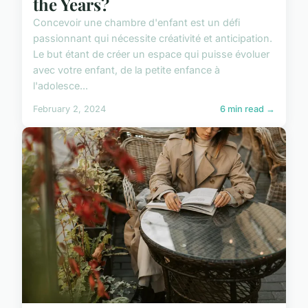
the Years?
Concevoir une chambre d'enfant est un défi
passionnant qui nécessite créativité et anticipation.
Le but étant de créer un espace qui puisse évoluer
avec votre enfant, de la petite enfance à
l'adolesce...
February 2, 2024
6 min read →