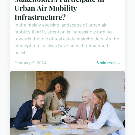
Urban Air Mobility
Infrastructure?
In the rapidly evolving landscape of urban air
mobility (UAM), attention is increasingly turning
towards the role of real estate stakeholders. As the
concept of city skies buzzing with unmanned
aerial...
February 2, 2024
6 min read →