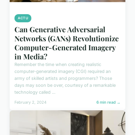
ACTU
Can Generative Adversarial
Networks (GANs) Revolutionize
Computer-Generated Imagery
in Media?
Remember the time when creating realistic
computer-generated imagery (CGI) required an
army of skilled artists and programmers? Those
days may soon be over, courtesy of a remarkable
technology called ...
February 2, 2024
6 min read →