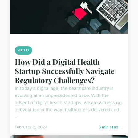
ACTU
How Did a Digital Health
Startup Successfully Navigate
Regulatory Challenges?
In today's digital age, the healthcare industry is
evolving at an unprecedented pace. With the
advent of digital health startups, we are witnessing
a revolution in the way healthcare is delivered and
...
February 2, 2024
6 min read →