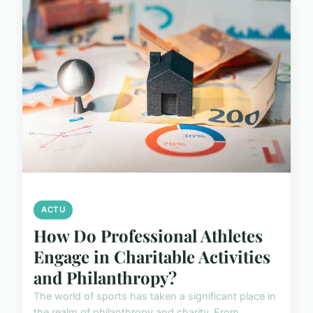
ACTU
How Do Professional Athletes
Engage in Charitable Activities
and Philanthropy?
The world of sports has taken a significant place in
the realm of philanthropy and charity. From