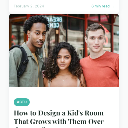
February 2, 2024
6 min read →
ACTU
How to Design a Kid's Room
That Grows with Them Over