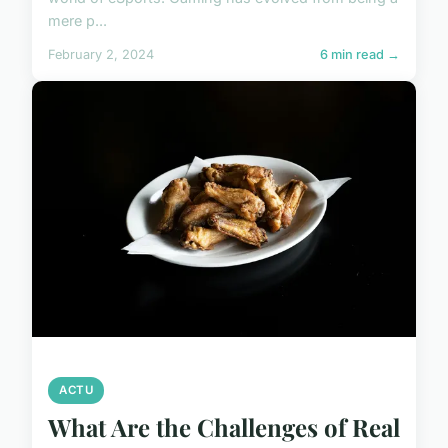
mere p...
February 2, 2024
6 min read →
ACTU
What Are the Challenges of Real