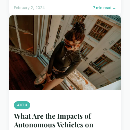
February 2, 2024
7 min read →
ACTU
What Are the Impacts of
Autonomous Vehicles on