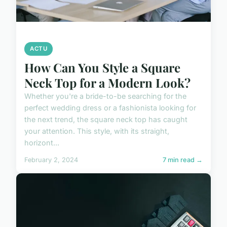
ACTU
How Can You Style a Square
Neck Top for a Modern Look?
Whether you're a bride-to-be searching for the
perfect wedding dress or a fashionista looking for
the next trend, the square neck top has caught
your attention. This style, with its straight,
horizont...
February 2, 2024
7 min read →