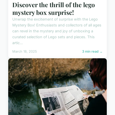
Discover the thrill of the lego
mystery box surprise!
Unwrap the excitement of surprise with the Lego
Mystery Box! Enthusiasts and collectors of all ages
can revel in the mystery and joy of unboxing a
curated selection of Lego sets and pieces. This
artic...
March 18, 2025
3 min read →