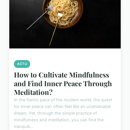
ACTU
How to Cultivate Mindfulness
and Find Inner Peace Through
Meditation?
In the frantic pace of the modern world, the quest
for inner peace can often feel like an unattainable
dream. Yet, through the simple practice of
mindfulness and meditation, you can find the
tranquili...