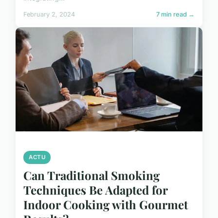
February 2, 2024
7 min read →
ACTU
Can Traditional Smoking
Techniques Be Adapted for
Indoor Cooking with Gourmet