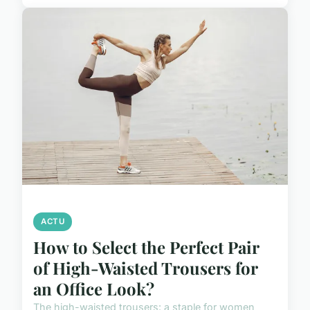
ACTU
How to Select the Perfect Pair
of High-Waisted Trousers for
an Office Look?
The high-waisted trousers: a staple for women