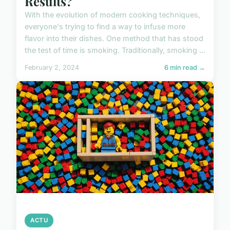
Results?
With the evolution of modern cooking techniques,
everyone's trying to find a way to infuse more
flavor into their dishes. One method that has stood
the test of time is smoking. Traditionally, smoking ...
February 2, 2024
6 min read →
ACTU