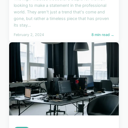
looking to make a statement in the professional
world. They aren't just a trend that's come and
gone, but rather a timeless piece that has proven
its stay...
February 2, 2024
8 min read →