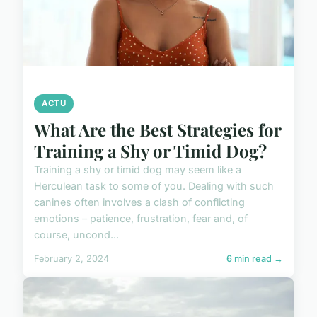
ACTU
What Are the Best Strategies for
Training a Shy or Timid Dog?
Training a shy or timid dog may seem like a
Herculean task to some of you. Dealing with such
canines often involves a clash of conflicting
emotions – patience, frustration, fear and, of
course, uncond...
February 2, 2024
6 min read →