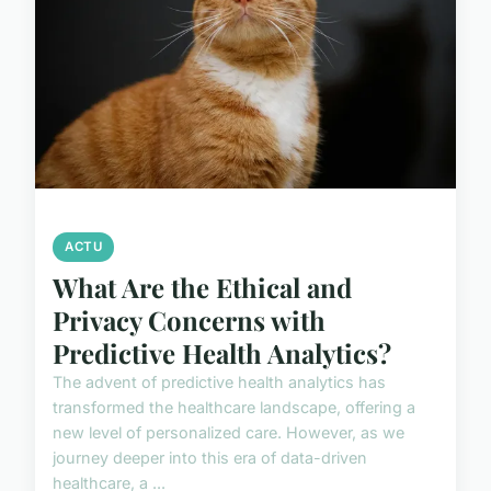
ACTU
What Are the Ethical and
Privacy Concerns with
Predictive Health Analytics?
The advent of predictive health analytics has
transformed the healthcare landscape, offering a
new level of personalized care. However, as we
journey deeper into this era of data-driven
healthcare, a ...