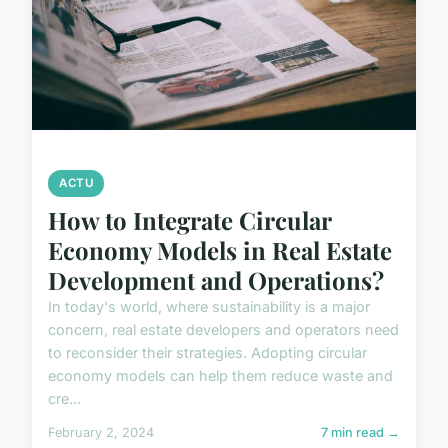
ACTU
How to Integrate Circular
Economy Models in Real Estate
Development and Operations?
In today's world, where sustainability is a major
concern, real estate developers and operators need
to reconsider their strategies. Adopting circular
economy models can help them reduce waste and
cre...
February 2, 2024
7 min read →