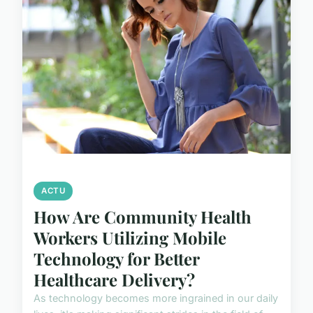
ACTU
How Are Community Health
Workers Utilizing Mobile
Technology for Better
Healthcare Delivery?
As technology becomes more ingrained in our daily