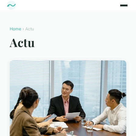
Home
› Actu
Actu