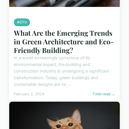
ACTU
What Are the Emerging Trends
in Green Architecture and Eco-
Friendly Building?
In a world increasingly conscious of its
environmental impact, the building and
construction industry is undergoing a significant
transformation. Today, green buildings and
sustainable designs are no ...
February 2, 2024
7 min read →