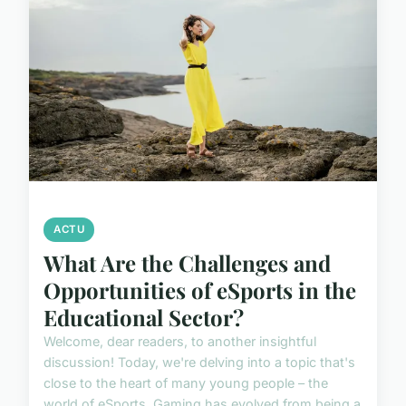
ACTU
What Are the Challenges and
Opportunities of eSports in the
Educational Sector?
Welcome, dear readers, to another insightful
discussion! Today, we're delving into a topic that's
close to the heart of many young people – the
world of eSports. Gaming has evolved from being a