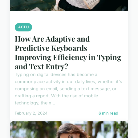
ACTU
How Are Adaptive and
Predictive Keyboards
Improving Efficiency in Typing
and Text Entry?
Typing on digital devices has become a
commonplace activity in our daily lives, whether it's
composing an email, sending a text message, or
drafting a report. With the rise of mobile
technology, the n...
February 2, 2024
6 min read →