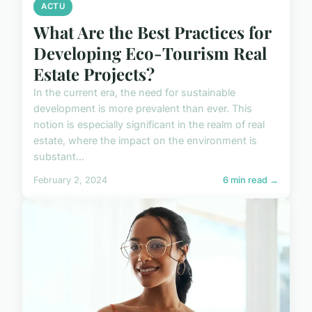
ACTU
What Are the Best Practices for
Developing Eco-Tourism Real
Estate Projects?
In the current era, the need for sustainable
development is more prevalent than ever. This
notion is especially significant in the realm of real
estate, where the impact on the environment is
substant...
February 2, 2024
6 min read →