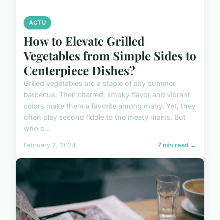
ACTU
How to Elevate Grilled
Vegetables from Simple Sides to
Centerpiece Dishes?
Grilled vegetables are a staple of any summer
barbecue. Their charred, smoky flavor and vibrant
colors make them a favorite among many. Yet, they
often play second fiddle to the meaty mains. But
who s...
February 2, 2024
7 min read →