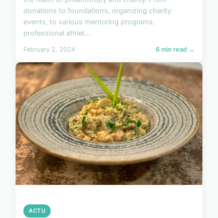
donations to foundations, organizing charity
events, to various mentoring programs,
professional athlet...
February 2, 2024
6 min read →
ACTU