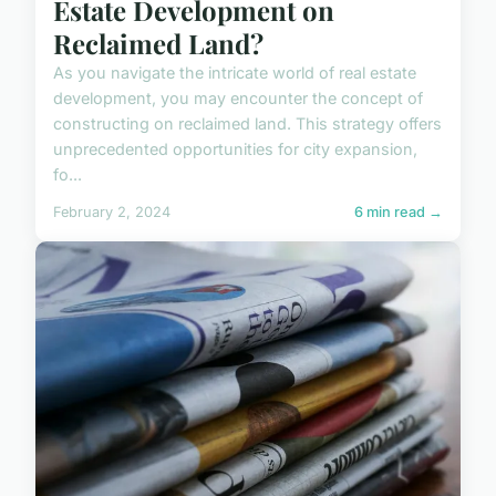
Estate Development on
Reclaimed Land?
As you navigate the intricate world of real estate
development, you may encounter the concept of
constructing on reclaimed land. This strategy offers
unprecedented opportunities for city expansion,
fo...
February 2, 2024
6 min read →