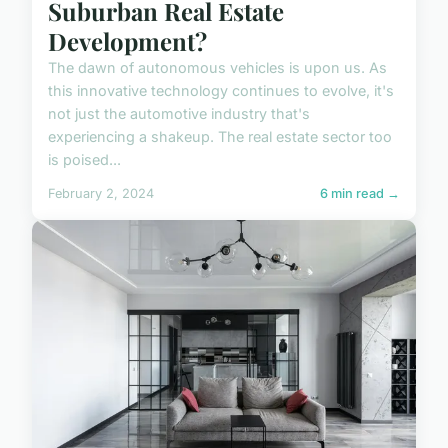
Suburban Real Estate
Development?
The dawn of autonomous vehicles is upon us. As
this innovative technology continues to evolve, it's
not just the automotive industry that's
experiencing a shakeup. The real estate sector too
is poised...
February 2, 2024
6 min read →