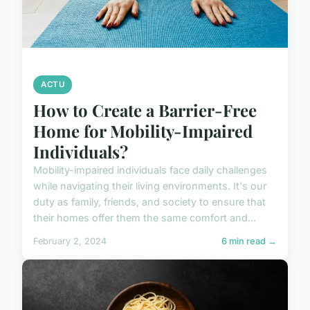
ACTU
How to Create a Barrier-Free
Home for Mobility-Impaired
Individuals?
Mobility-impaired individuals face daily challenges
while navigating their living environments. It's our
duty as family, friends, and society to ensure that
their homes offer them the same comfort and...
February 2, 2024
6 min read →