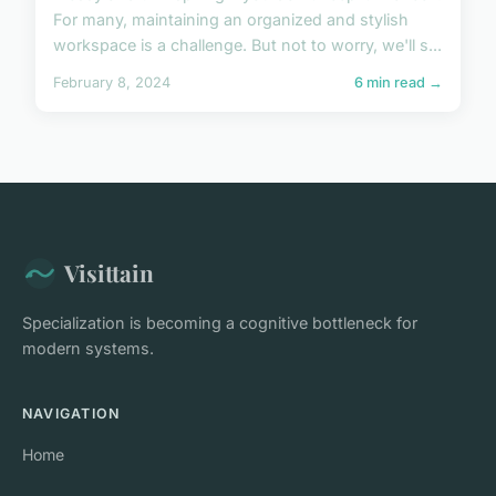
For many, maintaining an organized and stylish
workspace is a challenge. But not to worry, we'll s...
February 8, 2024
6 min read →
Visittain
Specialization is becoming a cognitive bottleneck for
modern systems.
NAVIGATION
Home