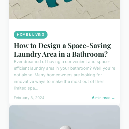
HOME & LIVING
How to Design a Space-Saving
Laundry Area in a Bathroom?
Ever dreamed of having a convenient and space-
efficient laundry area in your bathroom? Well, you're
not alone. Many homeowners are looking for
innovative ways to make the most out of their
limited spa...
February 8, 2024
6 min read →