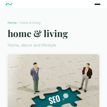
Home
› home & living
home & living
Home, decor and lifestyle