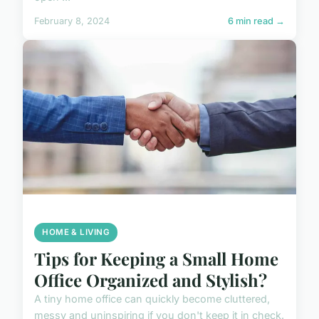
February 8, 2024
6 min read →
HOME & LIVING
Tips for Keeping a Small Home
Office Organized and Stylish?
A tiny home office can quickly become cluttered,
messy and uninspiring if you don't keep it in check.