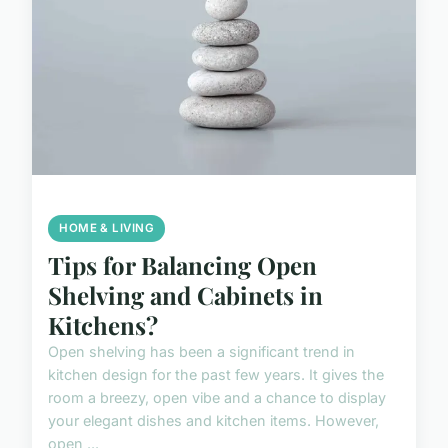
HOME & LIVING
Tips for Balancing Open
Shelving and Cabinets in
Kitchens?
Open shelving has been a significant trend in
kitchen design for the past few years. It gives the
room a breezy, open vibe and a chance to display
your elegant dishes and kitchen items. However,
open ...