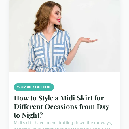
WOMAN / FASHION
How to Style a Midi Skirt for
Different Occasions from Day
to Night?
Midi skirts have been strutting down the runways,