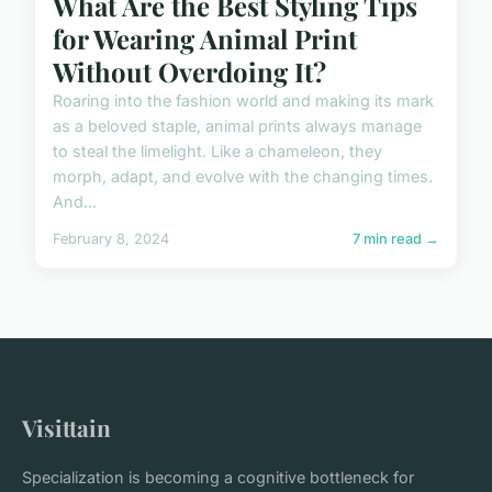
What Are the Best Styling Tips
for Wearing Animal Print
Without Overdoing It?
Roaring into the fashion world and making its mark
as a beloved staple, animal prints always manage
to steal the limelight. Like a chameleon, they
morph, adapt, and evolve with the changing times.
And...
February 8, 2024
7 min read →
Visittain
Specialization is becoming a cognitive bottleneck for