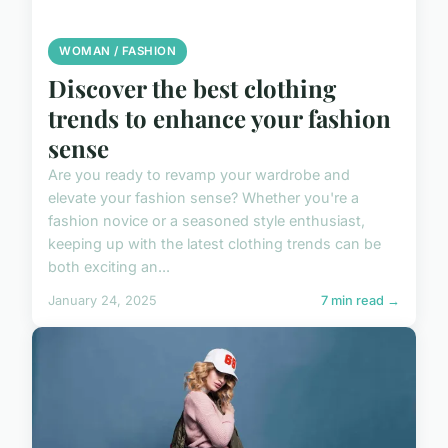
WOMAN / FASHION
Discover the best clothing
trends to enhance your fashion
sense
Are you ready to revamp your wardrobe and
elevate your fashion sense? Whether you're a
fashion novice or a seasoned style enthusiast,
keeping up with the latest clothing trends can be
both exciting an...
January 24, 2025
7 min read →