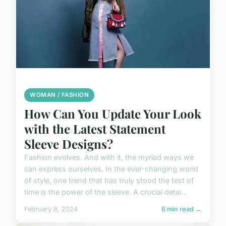
WOMAN / FASHION
How Can You Update Your Look
with the Latest Statement
Sleeve Designs?
Fashion evolves. And with it, the myriad ways we
can express ourselves. In the ever-changing world
of style, one trend that has truly stood the test of
time is the power of the sleeve. A crucial detai...
February 8, 2024
6 min read →