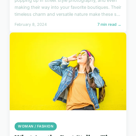
popping up in street style photography, and even
making their way into your favorite boutiques. Their
timeless charm and versatile nature make these s...
February 8, 2024
7 min read →
WOMAN / FASHION