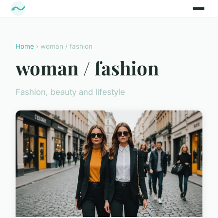
Home
› woman / fashion
woman / fashion
Fashion, beauty and lifestyle