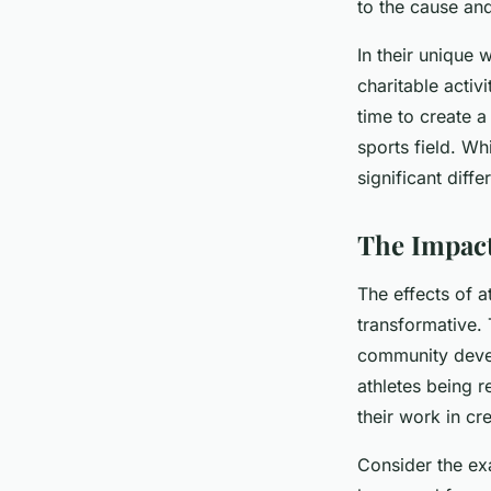
to the cause and
In their unique
charitable activ
time to create a
sports field. Wh
significant diff
The Impact
The effects of a
transformative.
community devel
athletes being r
their work in cr
Consider the ex