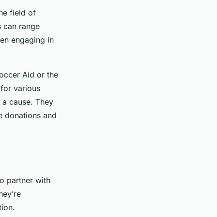
he field of
s can range
ven engaging in
Soccer Aid or the
for various
nd a cause. They
e donations and
o partner with
hey’re
tion.