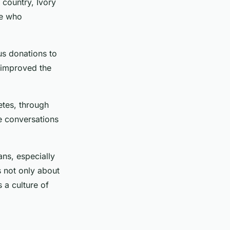
 country, Ivory
le who
us donations to
y improved the
letes, through
te conversations
ans, especially
s not only about
s a culture of