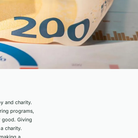
py and charity.
oring programs,
er good. Giving
a charity.
, making a