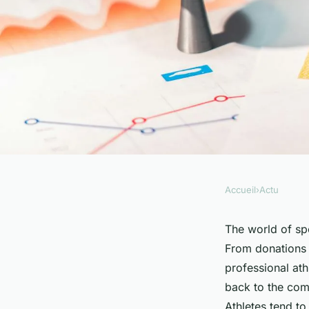
Accueil
›
Actu
ACTU
How Do Professiona
The world of spo
From donations 
in Charitable Activi
professional ath
back to the comm
Athletes tend to