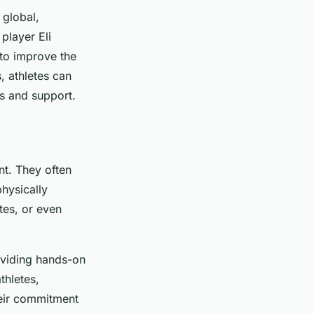
 global,
player Eli
to improve the
, athletes can
ns and support.
nt. They often
physically
tes, or even
roviding hands-on
thletes,
heir commitment