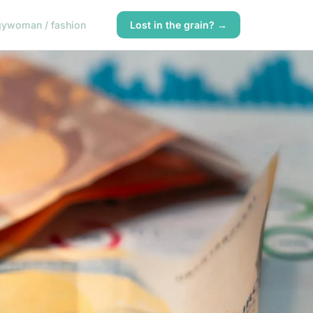
gy
woman / fashion
Lost in the grain? →