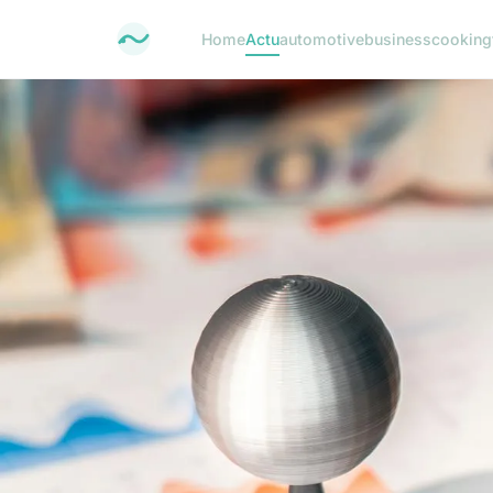
Home
Actu
automotive
business
cooking