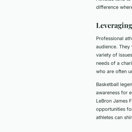
Philanthropy?
difference where
Manon
•
February 2, 2024
•
6 min de lecture
Leveraging
Professional ath
audience. They 
variety of issue
needs of a chari
who are often u
Basketball lege
awareness for ed
LeBron James Fa
opportunities fo
athletes can shi