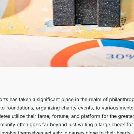
l Athletes Engage
rts has taken a significant place in the realm of philanthro
to foundations, organizing charity events, to various ment
ties and
letes utilize their fame, fortune, and platform for the great
unity often goes far beyond just writing a large check for 
 involve themselves actively in causes close to their hearts