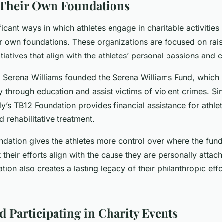
 Their Own Foundations
ficant ways in which athletes engage in charitable activities 
eir own foundations. These organizations are focused on rai
tiatives that align with the athletes’ personal passions and 
r Serena Williams founded the Serena Williams Fund, which 
 through education and assist victims of violent crimes. Simi
y’s TB12 Foundation provides financial assistance for athle
d rehabilitative treatment.
ndation gives the athletes more control over where the fund
 their efforts align with the cause they are personally attac
tion also creates a lasting legacy of their philanthropic eff
d Participating in Charity Events