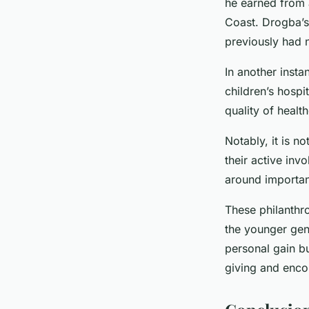
he earned from a
Coast. Drogba’s
previously had n
In another insta
children’s hospi
quality of health
Notably, it is no
their active inv
around importan
These philanthro
the younger gen
personal gain bu
giving and enco