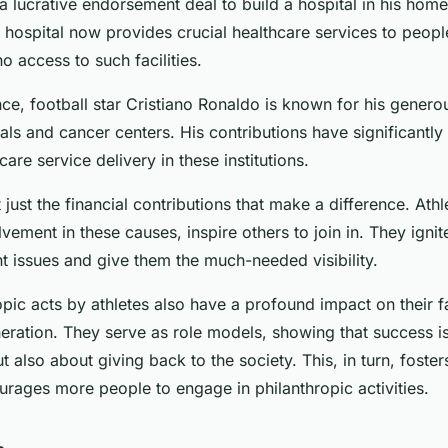
 lucrative endorsement deal to build a hospital in his home
 hospital now provides crucial healthcare services to peop
o access to such facilities.
nce, football star Cristiano Ronaldo is known for his genero
tals and cancer centers. His contributions have significantl
care service delivery in these institutions.
t just the financial contributions that make a difference. Ath
olvement in these causes, inspire others to join in. They igni
t issues and give them the much-needed visibility.
pic acts by athletes also have a profound impact on their f
eration. They serve as role models, showing that success i
t also about giving back to the society. This, in turn, foster
urages more people to engage in philanthropic activities.