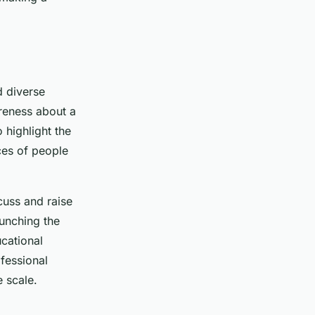
d diverse
areness about a
 highlight the
ces of people
cuss and raise
aunching the
cational
ofessional
e scale.