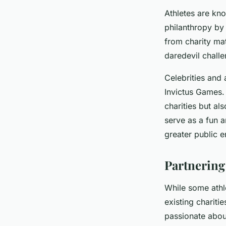
Athletes are know
philanthropy by 
from charity ma
daredevil challe
Celebrities and 
Invictus Games.
charities but al
serve as a fun 
greater public 
Partnering
While some athle
existing chariti
passionate about