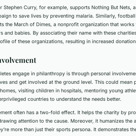
er Stephen Curry, for example, supports Nothing But Nets, a
ign to save lives by preventing malaria. Similarly, football 
s the March of Dimes, a nonprofit organization that works 
s and babies. By associating their name with these charities
rofile of these organizations, resulting in increased donatio
nvolvement
letes engage in philanthropy is through personal involveme
eeves and get involved at the ground level. This could mean 
 homes, visiting children in hospitals, mentoring young athle
erprivileged countries to understand the needs better.
ment often has a two-fold effect. It helps the charity by p
rawing attention to the cause. Moreover, it humanizes the a
y’re more than just their sports persona. It demonstrates t