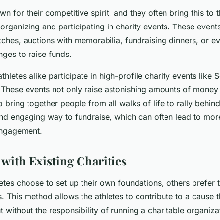
n for their competitive spirit, and they often bring this to t
organizing and participating in charity events. These event
tches, auctions with memorabilia, fundraising dinners, or e
nges to raise funds.
athletes alike participate in high-profile charity events like 
 These events not only raise astonishing amounts of money 
so bring together people from all walks of life to rally behi
and engaging way to fundraise, which can often lead to mor
engagement.
 with Existing Charities
tes choose to set up their own foundations, others prefer t
es. This method allows the athletes to contribute to a cause t
 without the responsibility of running a charitable organiza