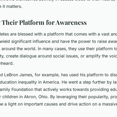
 it matters.
 Their Platform for Awareness
letes are blessed with a platform that comes with a vast an
wield significant influence and have the power to raise aw
s around the world. In many cases, they use their platform to
ty, create dialogue around social issues, or amplify the voi
nheard.
nd LeBron James, for example, has used his platform to dis
ucation inequality in America. He went a step further by l
mily Foundation that actively works towards providing edu
r children in Akron, Ohio. By leveraging their popularity, pr
ne a light on important causes and drive action on a massiv