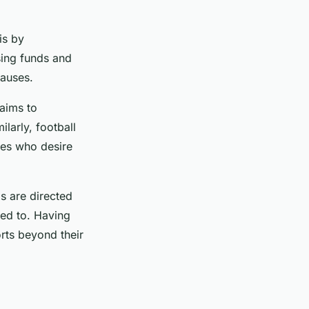
is by
sing funds and
causes.
aims to
larly, football
tes who desire
s are directed
hed to. Having
orts beyond their