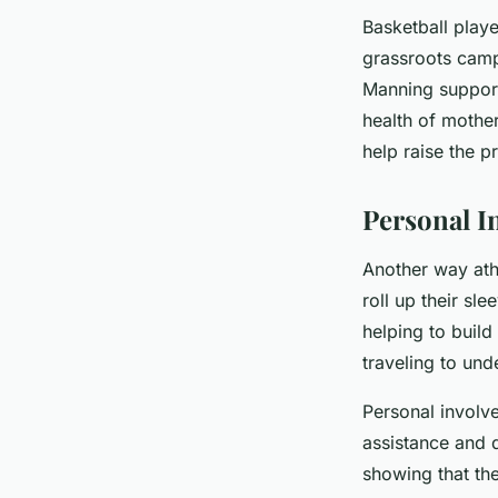
Basketball play
grassroots campa
Manning support
health of mother
help raise the p
Personal I
Another way ath
roll up their sl
helping to build
traveling to und
Personal involve
assistance and d
showing that the