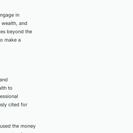
engage in
, wealth, and
goes beyond the
 to make a
 and
lth to
essional
sly cited for
e used the money