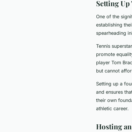
Setting Up
One of the signi
establishing th
spearheading ini
Tennis supersta
promote equality
player Tom Brad
but cannot affor
Setting up a fou
and ensures that
their own founda
athletic career.
Hosting an