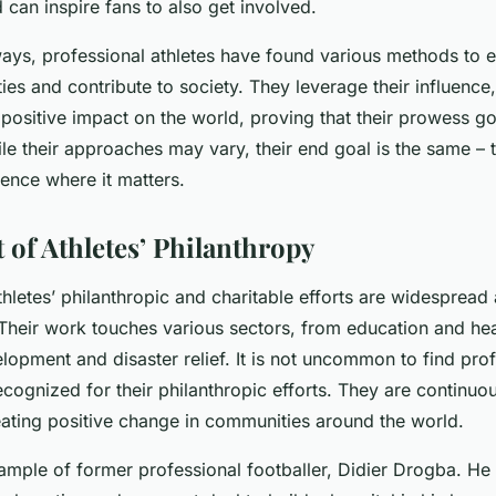
 can inspire fans to also get involved.
 ways, professional athletes have found various methods to 
ities and contribute to society. They leverage their influence
 positive impact on the world, proving that their prowess 
ile their approaches may vary, their end goal is the same –
erence where it matters.
 of Athletes’ Philanthropy
thletes’ philanthropic and charitable efforts are widespread
 Their work touches various sectors, from education and hea
opment and disaster relief. It is not uncommon to find prof
ecognized for their philanthropic efforts. They are continuou
eating positive change in communities around the world.
ample of former professional footballer, Didier Drogba. H