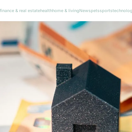
finance & real estate
health
home & living
News
pets
sports
technolo