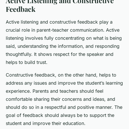
Active Listening and Constructive
Feedback
Active listening and constructive feedback play a
crucial role in parent-teacher communication. Active
listening involves fully concentrating on what is being
said, understanding the information, and responding
thoughtfully. It shows respect for the speaker and
helps to build trust.
Constructive feedback, on the other hand, helps to
address any issues and improve the student’s learning
experience. Parents and teachers should feel
comfortable sharing their concerns and ideas, and
should do so in a respectful and positive manner. The
goal of feedback should always be to support the
student and improve their education.