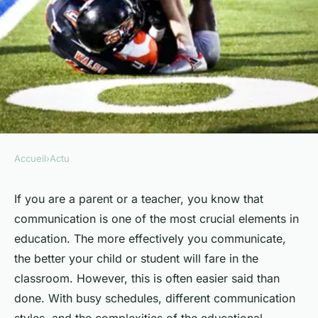
Accueil
›
Actu
ACTU
What Are the Key Strategies
If you are a parent or a teacher, you know that
communication is one of the most crucial elements in
for Effective Parent-Teacher
education. The more effectively you communicate,
Communication?
the better your child or student will fare in the
classroom. However, this is often easier said than
Manon
•
February 2, 2024
•
7 min de lecture
done. With busy schedules, different communication