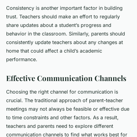
Consistency is another important factor in building
trust. Teachers should make an effort to regularly
share updates about a student’s progress and
behavior in the classroom. Similarly, parents should
consistently update teachers about any changes at
home that could affect a child’s academic
performance.
Effective Communication Channels
Choosing the right channel for communication is
crucial. The traditional approach of parent-teacher
meetings may not always be feasible or effective due
to time constraints and other factors. As a result,
teachers and parents need to explore different
communication channels to find what works best for