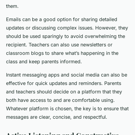
them.
Emails can be a good option for sharing detailed
updates or discussing complex issues. However, they
should be used sparingly to avoid overwhelming the
recipient. Teachers can also use newsletters or
classroom blogs to share what’s happening in the
class and keep parents informed.
Instant messaging apps and social media can also be
effective for quick updates and reminders. Parents
and teachers should decide on a platform that they
both have access to and are comfortable using.
Whatever platform is chosen, the key is to ensure that
messages are clear, concise, and respectful.