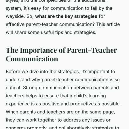
styles, and the complexities of the educational
system, it’s easy for communication to fall by the
wayside. So,
what are the key strategies
for
effective parent-teacher communication? This article
will share some useful tips and strategies.
The Importance of Parent-Teacher
Communication
Before we dive into the strategies, it’s important to
understand why parent-teacher communication is so
critical. Strong communication between parents and
teachers helps to ensure that a child’s learning
experience is as positive and productive as possible.
When parents and teachers are on the same page,
they can work together to address any issues or
concerns promptly, and collaboratively strategize to