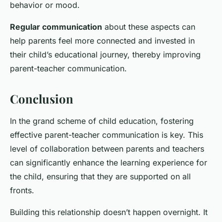
behavior or mood.
Regular communication
about these aspects can
help parents feel more connected and invested in
their child’s educational journey, thereby improving
parent-teacher communication.
Conclusion
In the grand scheme of child education, fostering
effective parent-teacher communication is key. This
level of collaboration between parents and teachers
can significantly enhance the learning experience for
the child, ensuring that they are supported on all
fronts.
Building this relationship doesn’t happen overnight. It