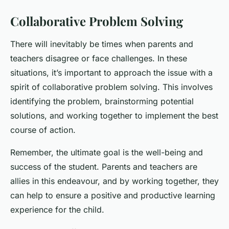
Collaborative Problem Solving
There will inevitably be times when parents and
teachers disagree or face challenges. In these
situations, it’s important to approach the issue with a
spirit of collaborative problem solving. This involves
identifying the problem, brainstorming potential
solutions, and working together to implement the best
course of action.
Remember, the ultimate goal is the well-being and
success of the student. Parents and teachers are
allies in this endeavour, and by working together, they
can help to ensure a positive and productive learning
experience for the child.