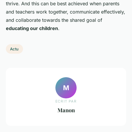
thrive. And this can be best achieved when parents
and teachers work together, communicate effectively,
and collaborate towards the shared goal of
educating our children
.
Actu
M
ECRIT PAR
Manon