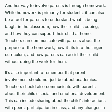
Another way to involve parents is through homework.
While homework is primarily for students, it can also
be a tool for parents to understand what is being
taught in the classroom, how their child is coping,
and how they can support their child at home.
Teachers can communicate with parents about the
purpose of the homework, how it fits into the larger
curriculum, and how parents can assist their child
without doing the work for them.
It’s also important to remember that parent
involvement should not just be about academics.
Teachers should also communicate with parents
about their child’s social and emotional development.
This can include sharing about the child’s interactions
with peers, participation in class, and any changes in