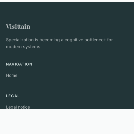
Visittain
Specialization is becoming a cognitive bottleneck for
modern systems.
NAVIGATION
Home
LEGAL
Legal notice
Contact