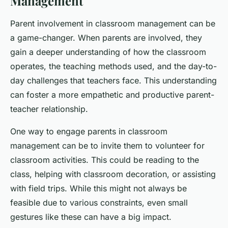
Management
Parent involvement in classroom management can be
a game-changer. When parents are involved, they
gain a deeper understanding of how the classroom
operates, the teaching methods used, and the day-to-
day challenges that teachers face. This understanding
can foster a more empathetic and productive parent-
teacher relationship.
One way to engage parents in classroom
management can be to invite them to volunteer for
classroom activities. This could be reading to the
class, helping with classroom decoration, or assisting
with field trips. While this might not always be
feasible due to various constraints, even small
gestures like these can have a big impact.