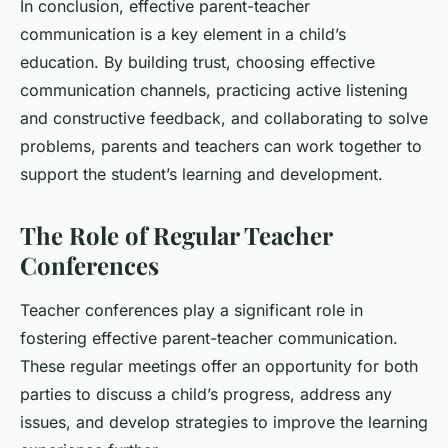
In conclusion, effective parent-teacher
communication is a key element in a child’s
education. By building trust, choosing effective
communication channels, practicing active listening
and constructive feedback, and collaborating to solve
problems, parents and teachers can work together to
support the student’s learning and development.
The Role of Regular Teacher
Conferences
Teacher conferences play a significant role in
fostering effective parent-teacher communication.
These regular meetings offer an opportunity for both
parties to discuss a child’s progress, address any
issues, and develop strategies to improve the learning