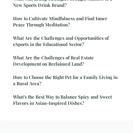
New Sports Drink Brand?
How to Cultivate Mindfulness and Find Inner
Peace Through Meditation?
What Are the Challenges and Opportunities of
eSports in the Educational Sector?
What Are the Challenges of Real Estate
Development on Reclaimed Land?
How to Choose the Right Pet for a Family Living in
a Rural Area?
What's the Best Way to Balance Spicy and Sweet
Flavors in Asian-Inspired Dishes?