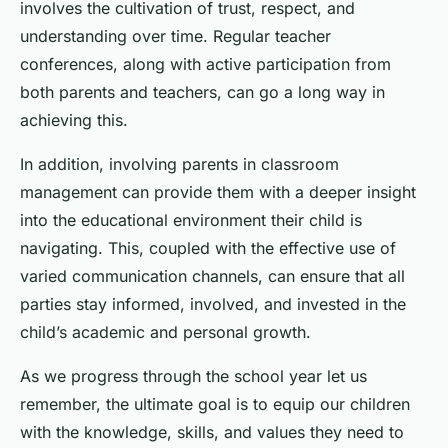
involves the cultivation of trust, respect, and
understanding over time. Regular teacher
conferences, along with active participation from
both parents and teachers, can go a long way in
achieving this.
In addition, involving parents in classroom
management can provide them with a deeper insight
into the educational environment their child is
navigating. This, coupled with the effective use of
varied communication channels, can ensure that all
parties stay informed, involved, and invested in the
child’s academic and personal growth.
As we progress through the school year let us
remember, the ultimate goal is to equip our children
with the knowledge, skills, and values they need to