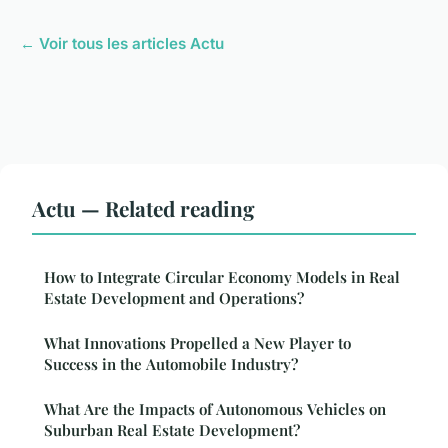
← Voir tous les articles Actu
Actu — Related reading
How to Integrate Circular Economy Models in Real
Estate Development and Operations?
What Innovations Propelled a New Player to
Success in the Automobile Industry?
What Are the Impacts of Autonomous Vehicles on
Suburban Real Estate Development?