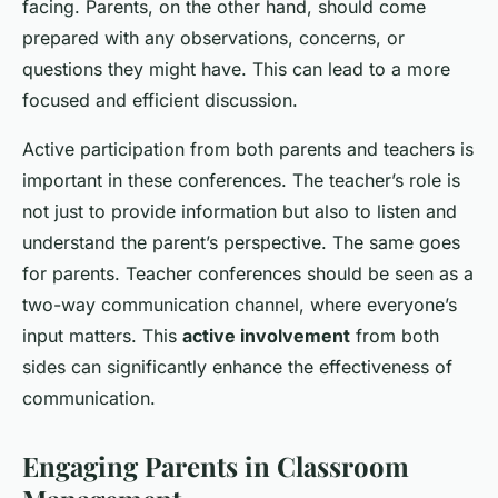
facing. Parents, on the other hand, should come
prepared with any observations, concerns, or
questions they might have. This can lead to a more
focused and efficient discussion.
Active participation from both parents and teachers is
important in these conferences. The teacher’s role is
not just to provide information but also to listen and
understand the parent’s perspective. The same goes
for parents. Teacher conferences should be seen as a
two-way communication channel, where everyone’s
input matters. This
active involvement
from both
sides can significantly enhance the effectiveness of
communication.
Engaging Parents in Classroom