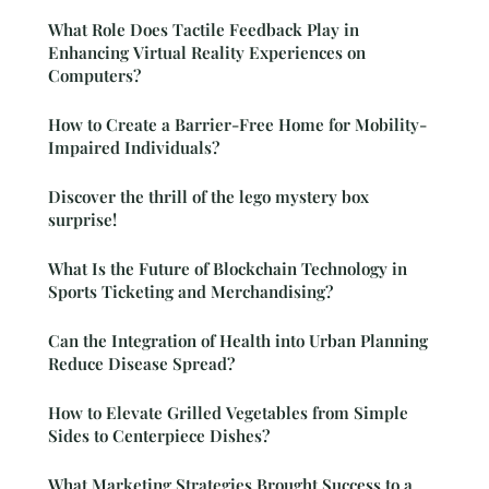
What Role Does Tactile Feedback Play in
Enhancing Virtual Reality Experiences on
Computers?
How to Create a Barrier-Free Home for Mobility-
Impaired Individuals?
Discover the thrill of the lego mystery box
surprise!
What Is the Future of Blockchain Technology in
Sports Ticketing and Merchandising?
Can the Integration of Health into Urban Planning
Reduce Disease Spread?
How to Elevate Grilled Vegetables from Simple
Sides to Centerpiece Dishes?
What Marketing Strategies Brought Success to a