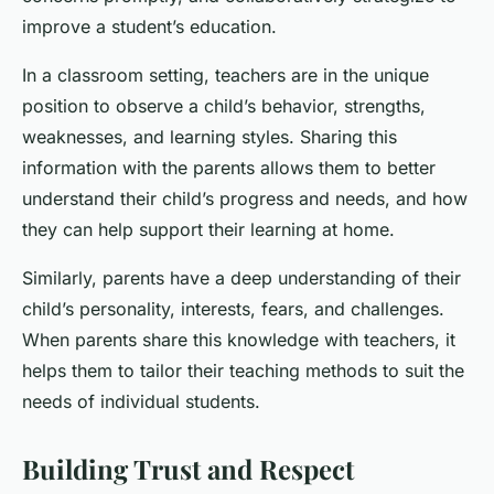
improve a student’s education.
In a classroom setting, teachers are in the unique
position to observe a child’s behavior, strengths,
weaknesses, and learning styles. Sharing this
information with the parents allows them to better
understand their child’s progress and needs, and how
they can help support their learning at home.
Similarly, parents have a deep understanding of their
child’s personality, interests, fears, and challenges.
When parents share this knowledge with teachers, it
helps them to tailor their teaching methods to suit the
needs of individual students.
Building Trust and Respect