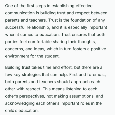
One of the first steps in establishing effective
communication is building trust and respect between
parents and teachers. Trust is the foundation of any
successful relationship, and it is especially important
when it comes to education. Trust ensures that both
parties feel comfortable sharing their thoughts,
concerns, and ideas, which in turn fosters a positive
environment for the student.
Building trust takes time and effort, but there are a
few key strategies that can help. First and foremost,
both parents and teachers should approach each
other with respect. This means listening to each
other’s perspectives, not making assumptions, and
acknowledging each other’s important roles in the
child’s education.