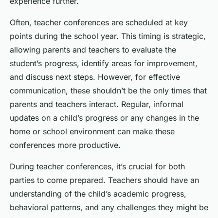
experience further.
Often, teacher conferences are scheduled at key
points during the school year. This timing is strategic,
allowing parents and teachers to evaluate the
student’s progress, identify areas for improvement,
and discuss next steps. However, for effective
communication, these shouldn’t be the only times that
parents and teachers interact. Regular, informal
updates on a child’s progress or any changes in the
home or school environment can make these
conferences more productive.
During teacher conferences, it’s crucial for both
parties to come prepared. Teachers should have an
understanding of the child’s academic progress,
behavioral patterns, and any challenges they might be