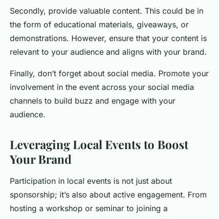
Secondly, provide valuable content. This could be in
the form of educational materials, giveaways, or
demonstrations. However, ensure that your content is
relevant to your audience and aligns with your brand.
Finally, don’t forget about social media. Promote your
involvement in the event across your social media
channels to build buzz and engage with your
audience.
Leveraging Local Events to Boost
Your Brand
Participation in local events is not just about
sponsorship; it’s also about active engagement. From
hosting a workshop or seminar to joining a