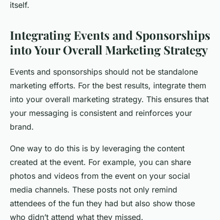
itself.
Integrating Events and Sponsorships
into Your Overall Marketing Strategy
Events and sponsorships should not be standalone
marketing efforts. For the best results, integrate them
into your overall marketing strategy. This ensures that
your messaging is consistent and reinforces your
brand.
One way to do this is by leveraging the content
created at the event. For example, you can share
photos and videos from the event on your social
media channels. These posts not only remind
attendees of the fun they had but also show those
who didn’t attend what they missed.