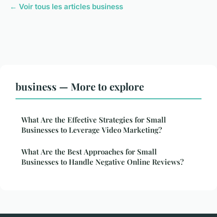
← Voir tous les articles business
business — More to explore
What Are the Effective Strategies for Small
Businesses to Leverage Video Marketing?
What Are the Best Approaches for Small
Businesses to Handle Negative Online Reviews?