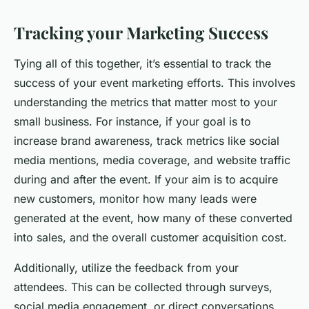
Tracking your Marketing Success
Tying all of this together, it’s essential to track the
success of your event marketing efforts. This involves
understanding the metrics that matter most to your
small business. For instance, if your goal is to
increase brand awareness, track metrics like social
media mentions, media coverage, and website traffic
during and after the event. If your aim is to acquire
new customers, monitor how many leads were
generated at the event, how many of these converted
into sales, and the overall customer acquisition cost.
Additionally, utilize the feedback from your
attendees. This can be collected through surveys,
social media engagement, or direct conversations.