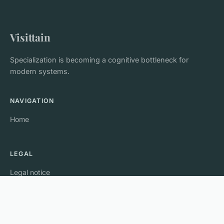
Visittain
Specialization is becoming a cognitive bottleneck for
modern systems.
NAVIGATION
Home
LEGAL
Legal notice
Contact