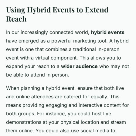
Using Hybrid Events to Extend
Reach
In our increasingly connected world,
hybrid events
have emerged as a powerful marketing tool. A hybrid
event is one that combines a traditional in-person
event with a virtual component. This allows you to
expand your reach to a
wider audience
who may not
be able to attend in person.
When planning a hybrid event, ensure that both live
and online attendees are catered for equally. This
means providing engaging and interactive content for
both groups. For instance, you could host live
demonstrations at your physical location and stream
them online. You could also use social media to