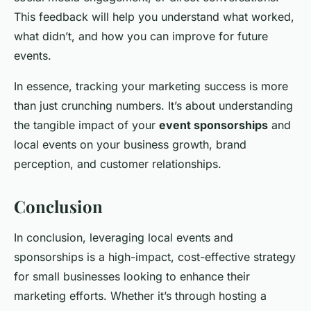
This feedback will help you understand what worked,
what didn’t, and how you can improve for future
events.
In essence, tracking your marketing success is more
than just crunching numbers. It’s about understanding
the tangible impact of your
event sponsorships
and
local events on your business growth, brand
perception, and customer relationships.
Conclusion
In conclusion, leveraging local events and
sponsorships is a high-impact, cost-effective strategy
for small businesses looking to enhance their
marketing efforts. Whether it’s through hosting a