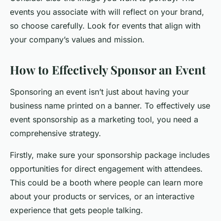
events you associate with will reflect on your brand,
so choose carefully. Look for events that align with
your company’s values and mission.
How to Effectively Sponsor an Event
Sponsoring an event isn’t just about having your
business name printed on a banner. To effectively use
event sponsorship as a marketing tool, you need a
comprehensive strategy.
Firstly, make sure your sponsorship package includes
opportunities for direct engagement with attendees.
This could be a booth where people can learn more
about your products or services, or an interactive
experience that gets people talking.