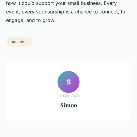
how it could support your small business. Every
event, every sponsorship is a chance to connect, to
engage, and to grow.
business
S
ECRIT PAR
Simon