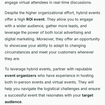
engage virtual attendees in real-time discussions.
Despite the higher organizational effort, hybrid events
offer a high
ROI event
. They allow you to engage
with a wider audience, gather more leads, and
leverage the power of both local advertising and
digital marketing. Moreover, they offer an opportunity
to showcase your ability to adapt to changing
circumstances and meet your customers wherever
they are.
To leverage hybrid events, partner with reputable
event organizers
who have experience in hosting
both in-person events and virtual events. They will
help you navigate the logistical challenges and ensure
a successful event that resonates with your
target
audience
.