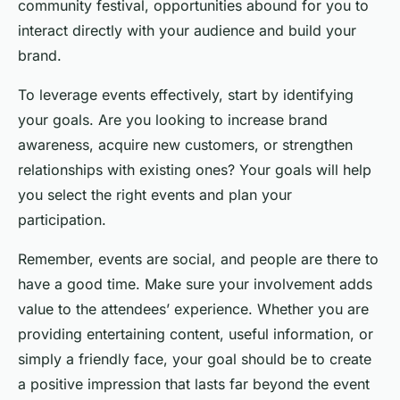
community festival, opportunities abound for you to
interact directly with your audience and build your
brand.
To leverage events effectively, start by identifying
your goals. Are you looking to increase brand
awareness, acquire new customers, or strengthen
relationships with existing ones? Your goals will help
you select the right events and plan your
participation.
Remember, events are social, and people are there to
have a good time. Make sure your involvement adds
value to the attendees’ experience. Whether you are
providing entertaining content, useful information, or
simply a friendly face, your goal should be to create
a positive impression that lasts far beyond the event