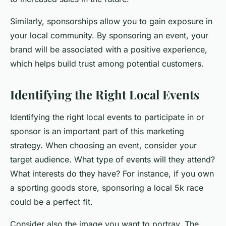
Similarly, sponsorships allow you to gain exposure in
your local community. By sponsoring an event, your
brand will be associated with a positive experience,
which helps build trust among potential customers.
Identifying the Right Local Events
Identifying the right local events to participate in or
sponsor is an important part of this marketing
strategy. When choosing an event, consider your
target audience. What type of events will they attend?
What interests do they have? For instance, if you own
a sporting goods store, sponsoring a local 5k race
could be a perfect fit.
Consider also the image you want to portray. The