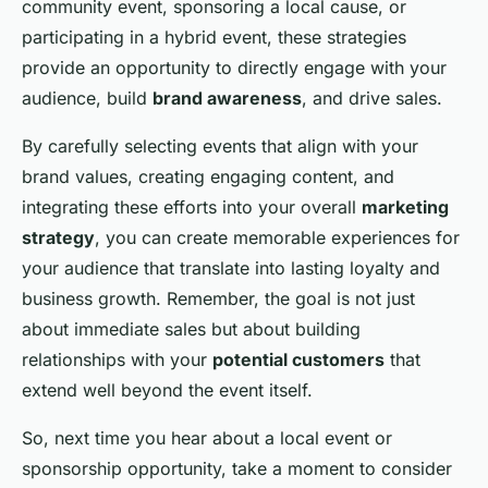
community event, sponsoring a local cause, or
participating in a hybrid event, these strategies
provide an opportunity to directly engage with your
audience, build
brand awareness
, and drive sales.
By carefully selecting events that align with your
brand values, creating engaging content, and
integrating these efforts into your overall
marketing
strategy
, you can create memorable experiences for
your audience that translate into lasting loyalty and
business growth. Remember, the goal is not just
about immediate sales but about building
relationships with your
potential customers
that
extend well beyond the event itself.
So, next time you hear about a local event or
sponsorship opportunity, take a moment to consider