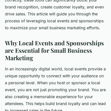
correctly, these tools can significantly boost your
brand recognition, create customer loyalty, and even
drive sales. This article will guide you through the
process of leveraging local events and sponsorships
to maximize your small business marketing efforts.
Why Local Events and Sponsorships
are Essential for Small Business
Marketing
In an increasingly digital world, local events provide a
unique opportunity to connect with your audience on
a personal level. When you host or sponsor a local
event, you are not just promoting your brand. You are
also creating a memorable experience for your
attendees. This helps build brand loyalty and can lead
to increased sales in the future.