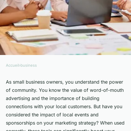
Accueil
›
business
BUSINESS
How to Leverage Local Events
As small business owners, you understand the power
of community. You know the value of word-of-mouth
and Sponsorships for Small
advertising and the importance of building
Business Marketing?
connections with your local customers. But have you
considered the impact of local events and
Simon
•
February 8, 2024
•
6 min de lecture
sponsorships on your marketing strategy? When used