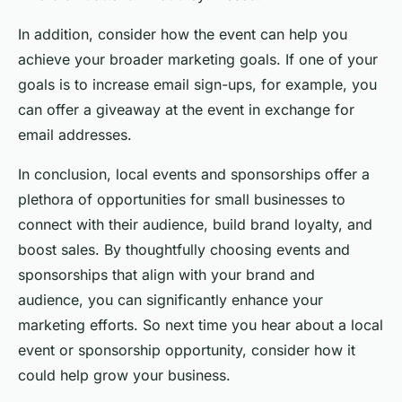
In addition, consider how the event can help you
achieve your broader marketing goals. If one of your
goals is to increase email sign-ups, for example, you
can offer a giveaway at the event in exchange for
email addresses.
In conclusion, local events and sponsorships offer a
plethora of opportunities for small businesses to
connect with their audience, build brand loyalty, and
boost sales. By thoughtfully choosing events and
sponsorships that align with your brand and
audience, you can significantly enhance your
marketing efforts. So next time you hear about a local
event or sponsorship opportunity, consider how it
could help grow your business.