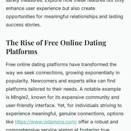
safety measures. Explore how these features not only
enhance user experience but also create
opportunities for meaningful relationships and lasting
success stories.
The Rise of Free Online Dating
Platforms
Free online dating platforms have transformed the
way we seek connections, growing exponentially in
popularity. Newcomers and experts alike can find
platforms tailored to their needs. A notable example
is Mingle2, known for its expansive community and
user-friendly interface. Yet, for individuals striving to
experience meaningful, genuine connections, options
like
https://www.vidamora.com/
offer a robust and
comprehensive service aiming at fostering true