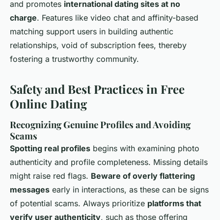
and promotes
international dating sites at no
charge
. Features like video chat and affinity-based
matching support users in building authentic
relationships, void of subscription fees, thereby
fostering a trustworthy community.
Safety and Best Practices in Free
Online Dating
Recognizing Genuine Profiles and Avoiding
Scams
Spotting real profiles
begins with examining photo
authenticity and profile completeness. Missing details
might raise red flags.
Beware of overly flattering
messages
early in interactions, as these can be signs
of potential scams. Always prioritize
platforms that
verify user authenticity
, such as those offering