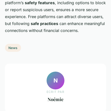
platform’s
safety features
, including options to block
or report suspicious users, ensures a more secure
experience. Free platforms can attract diverse users,
but following
safe practices
can enhance meaningful
connections without financial concerns.
News
N
ECRIT PAR
Noémie