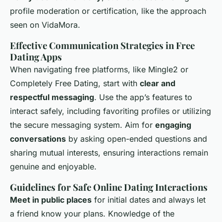
profile moderation or certification, like the approach
seen on VidaMora.
Effective Communication Strategies in Free
Dating Apps
When navigating free platforms, like Mingle2 or
Completely Free Dating, start with
clear and
respectful messaging
. Use the app’s features to
interact safely, including favoriting profiles or utilizing
the secure messaging system. Aim for
engaging
conversations
by asking open-ended questions and
sharing mutual interests, ensuring interactions remain
genuine and enjoyable.
Guidelines for Safe Online Dating Interactions
Meet in public places
for initial dates and always let
a friend know your plans. Knowledge of the