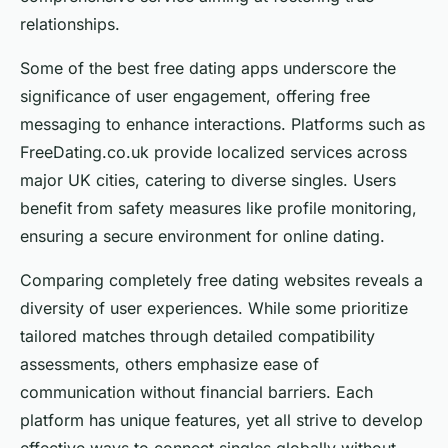
relationships.
Some of the best free dating apps underscore the
significance of user engagement, offering free
messaging to enhance interactions. Platforms such as
FreeDating.co.uk provide localized services across
major UK cities, catering to diverse singles. Users
benefit from safety measures like profile monitoring,
ensuring a secure environment for online dating.
Comparing completely free dating websites reveals a
diversity of user experiences. While some prioritize
tailored matches through detailed compatibility
assessments, others emphasize ease of
communication without financial barriers. Each
platform has unique features, yet all strive to develop