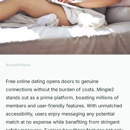
Accueil
›
News
NEWS
Experience seamless
Free online dating opens doors to genuine
connections without the burden of costs. Mingle2
connections with free online
stands out as a prime platform, boasting millions of
dating
members and user-friendly features. With unmatched
accessibility, users enjoy messaging any potential
Noémie
•
February 26, 2025
•
3 min de lecture
match at no expense while benefiting from stringent