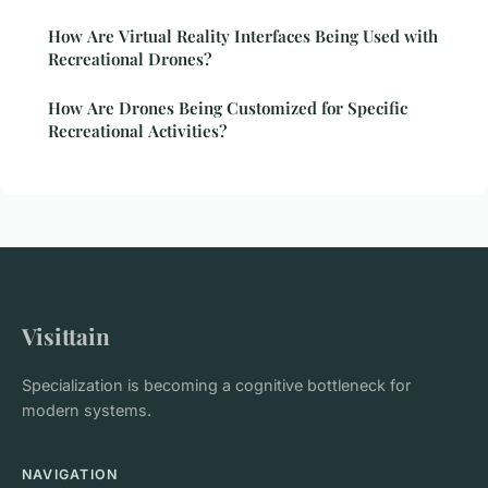
How Are Virtual Reality Interfaces Being Used with
Recreational Drones?
How Are Drones Being Customized for Specific
Recreational Activities?
Visittain
Specialization is becoming a cognitive bottleneck for
modern systems.
NAVIGATION