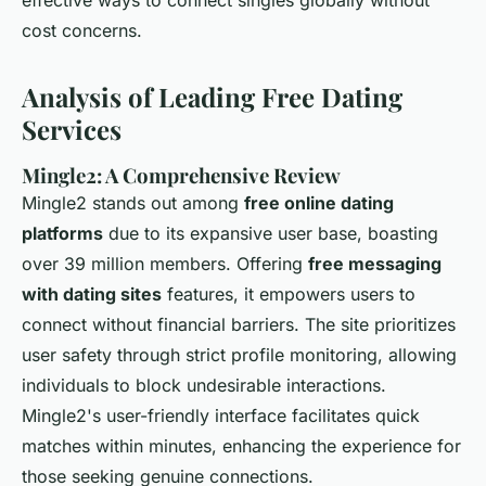
effective ways to connect singles globally without
cost concerns.
Analysis of Leading Free Dating
Services
Mingle2: A Comprehensive Review
Mingle2 stands out among
free online dating
platforms
due to its expansive user base, boasting
over 39 million members. Offering
free messaging
with dating sites
features, it empowers users to
connect without financial barriers. The site prioritizes
user safety through strict profile monitoring, allowing
individuals to block undesirable interactions.
Mingle2's user-friendly interface facilitates quick
matches within minutes, enhancing the experience for
those seeking genuine connections.