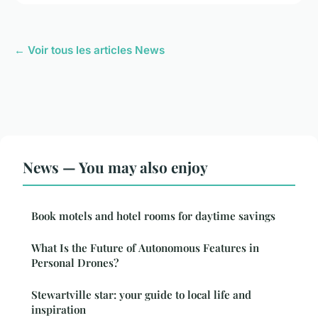
← Voir tous les articles News
News — You may also enjoy
Book motels and hotel rooms for daytime savings
What Is the Future of Autonomous Features in
Personal Drones?
Stewartville star: your guide to local life and
inspiration