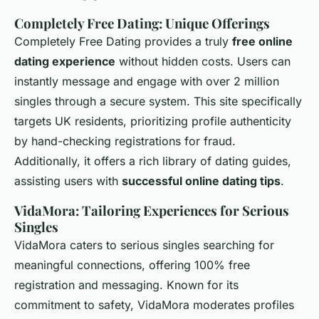
Completely Free Dating: Unique Offerings
Completely Free Dating provides a truly
free online
dating experience
without hidden costs. Users can
instantly message and engage with over 2 million
singles through a secure system. This site specifically
targets UK residents, prioritizing profile authenticity
by hand-checking registrations for fraud.
Additionally, it offers a rich library of dating guides,
assisting users with
successful online dating tips
.
VidaMora: Tailoring Experiences for Serious
Singles
VidaMora caters to serious singles searching for
meaningful connections, offering 100% free
registration and messaging. Known for its
commitment to safety, VidaMora moderates profiles