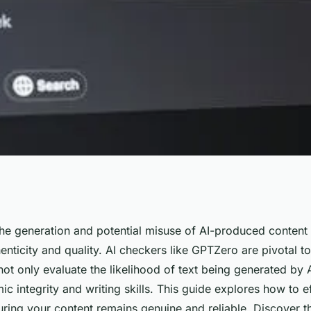
ltimate guide to
he generation and potential misuse of AI-produced content i
enticity and quality. AI checkers like GPTZero are pivotal too
ot only evaluate the likelihood of text being generated by A
 integrity and writing skills. This guide explores how to eff
uring your content remains genuine and reliable. Discover t