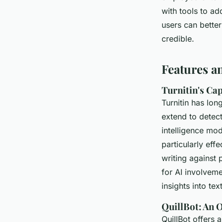
with tools to ad
users can better
credible.
Features a
Turnitin's Cap
Turnitin has lo
extend to detect
intelligence mod
particularly eff
writing against 
for AI involvem
insights into text
QuillBot: An O
QuillBot offers 