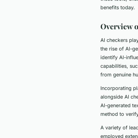
Charles
•
March 31, 2025
•
4 min de lecture
benefits today.
Overview o
AI checkers play
the rise of AI-g
identify AI-inf
capabilities, su
from genuine hu
Incorporating pl
alongside AI ch
AI-generated te
method to verify
A variety of lea
employed extensi