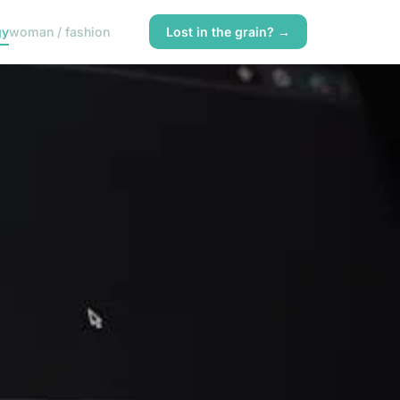
gy
woman / fashion
Lost in the grain? →