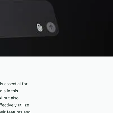
s essential for
ls in this
I but also
ectively utilize
heir features and