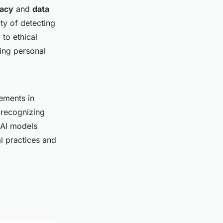
vacy
and
data
ty of detecting
 to ethical
ing personal
cements in
 recognizing
 AI models
al practices and