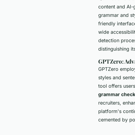
content and AI-g
grammar and sty
friendly interfa
wide accessibil
detection proces
distinguishing i
GPTZero: Adv
GPTZero employs
styles and sente
tool offers user
grammar check 
recruiters, enha
platform's conti
cemented by pos