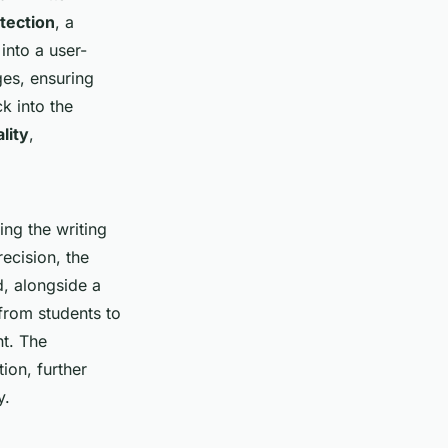
tection
, a
into a user-
ges, ensuring
k into the
lity
,
ng the writing
recision, the
d, alongside a
from students to
nt. The
ion, further
y.