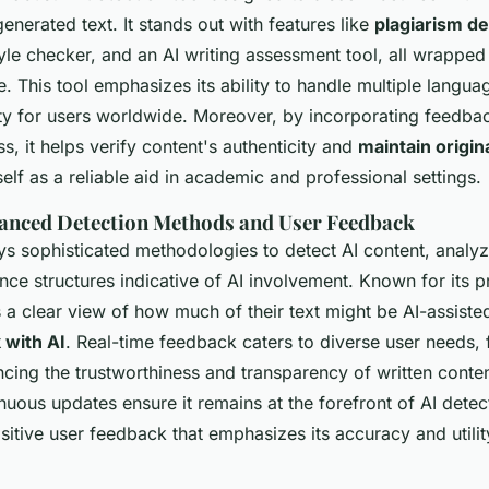
enerated text. It stands out with features like
plagiarism de
le checker, and an AI writing assessment tool, all wrapped 
ce. This tool emphasizes its ability to handle multiple langua
ity for users worldwide. Moreover, by incorporating feedbac
s, it helps verify content's authenticity and
maintain origina
tself as a reliable aid in academic and professional settings.
anced Detection Methods and User Feedback
 sophisticated methodologies to detect AI content, analyzi
nce structures indicative of AI involvement. Known for its p
s a clear view of how much of their text might be AI-assiste
with AI
. Real-time feedback caters to diverse user needs, 
ncing the trustworthiness and transparency of written conte
nuous updates ensure it remains at the forefront of AI detect
itive user feedback that emphasizes its accuracy and utilit