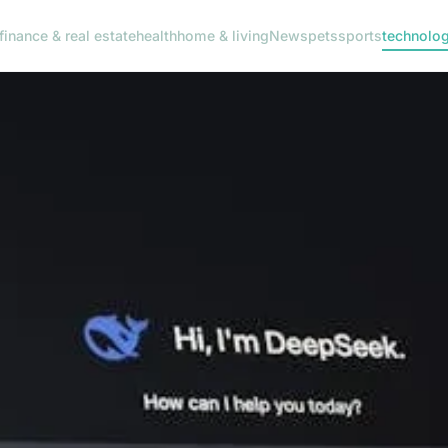
finance & real estate
health
home & living
News
pets
sports
technolo