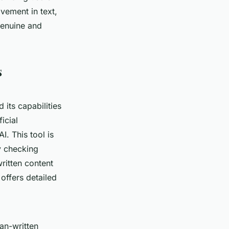
lvement in text,
 genuine and
s
d its capabilities
icial
I. This tool is
y checking
ritten content
 offers detailed
an-written