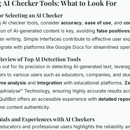
AI Checker Tools: What to Look For
or Selecting an AI Checker
 AI checker tools, consider
accuracy
,
ease of use
, and
co
ion of AI-generated content is key, avoiding
false positives
n writing. Simple interfaces contribute to effective user ex
egrate with platforms like Google Docs for streamlined oper
eview of Top AI Detection Tools
 out for its precision in detecting AI-generated text, levera
ters to various users such as educators, companies, and stu
ime analysis
and
integration
with educational platforms.
Z
Analyse™ Technology, ensuring highly accurate results ac
QuillBot offers an accessible experience with
detailed repo
ne content authenticity.
ials and Experiences with AI Checkers
ucators and professional users highlights the reliability a