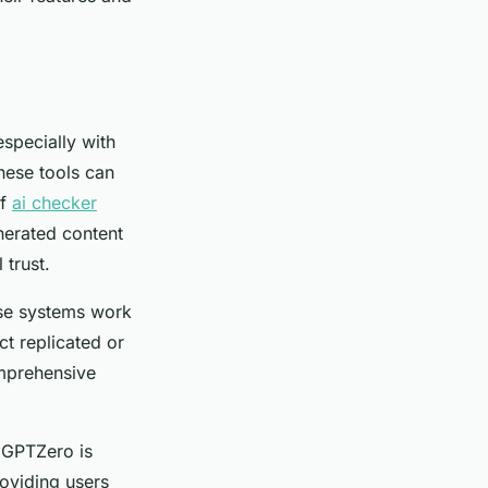
especially with
these tools can
of
ai checker
enerated content
trust.
hese systems work
t replicated or
omprehensive
, GPTZero is
roviding users