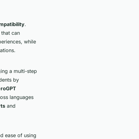
mpatibility
.
that can
periences, while
ations.
ging a multi-step
dents by
eroGPT
ross languages
rts
and
nd ease of using