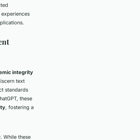
cted
l experiences
plications.
ent
emic integrity
iscern text
ict standards
ChatGPT, these
ity
, fostering a
y. While these