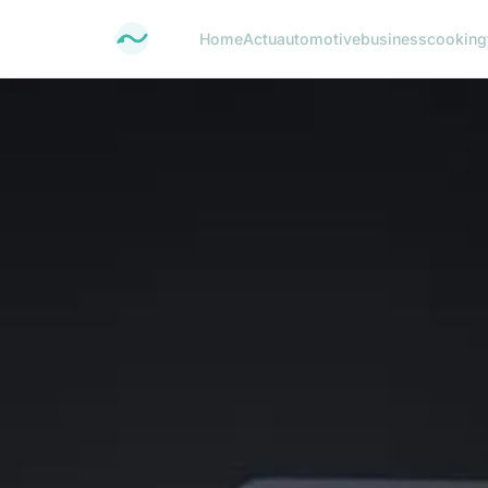
Home
Actu
automotive
business
cooking