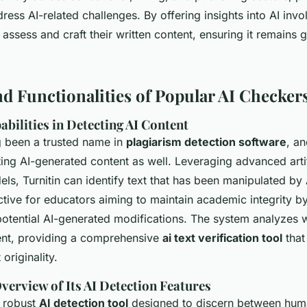
dress AI-related challenges. By offering insights into AI invo
 assess and craft their written content, ensuring it remains
nd Functionalities of Popular AI Checker
abilities in Detecting AI Content
ng been a trusted name in
plagiarism detection software
, an
ing AI-generated content as well. Leveraging advanced artif
els, Turnitin can identify text that has been manipulated by A
ective for educators aiming to maintain academic integrity b
potential AI-generated modifications. The system analyzes w
ent, providing a comprehensive
ai text verification tool
that
 originality.
verview of Its AI Detection Features
a robust
AI detection tool
designed to discern between hum