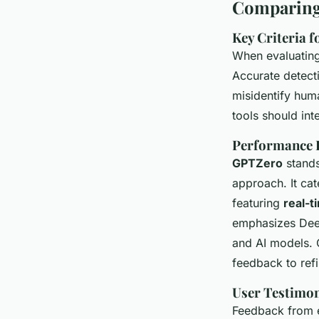
Comparing 
Key Criteria f
When evaluating
Accurate detect
misidentify huma
tools should int
Performance R
GPTZero
stands
approach. It ca
featuring
real-t
emphasizes Deep
and AI models. 
feedback to refi
User Testimon
Feedback from ed