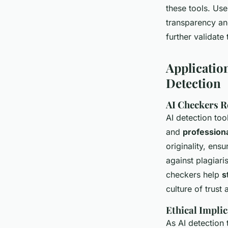
these tools. Us
transparency and
further validate
Applicatio
Detection
AI Checkers R
AI detection too
and
professiona
originality, ens
against plagiar
checkers help
s
culture of trust
Ethical Implic
As AI detection 