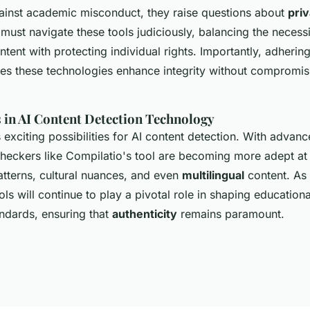
gainst academic misconduct, they raise questions about
pri
 must navigate these tools judiciously, balancing the necessi
tent with protecting individual rights. Importantly, adhering
res these technologies enhance integrity without compromis
 in AI Content Detection Technology
 exciting possibilities for AI content detection. With advan
checkers like Compilatio's tool are becoming more adept at
atterns, cultural nuances, and even
multilingual
content. As
ols will continue to play a pivotal role in shaping education
andards, ensuring that
authenticity
remains paramount.