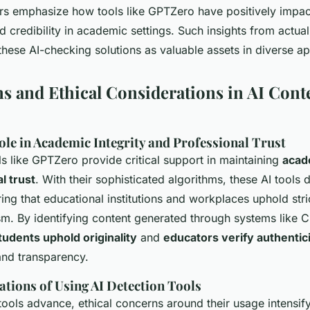
ers emphasize how tools like GPTZero have positively impa
 credibility in academic settings. Such insights from actua
 these AI-checking solutions as valuable assets in diverse ap
ns and Ethical Considerations in AI Cont
ole in Academic Integrity and Professional Trust
ls like GPTZero provide critical support in maintaining
acad
l trust
. With their sophisticated algorithms, these
AI tools
d
uring that educational institutions and workplaces uphold str
ism. By identifying content generated through systems like 
tudents uphold originality
and
educators verify authentic
 and transparency.
ations of Using AI Detection Tools
tools advance, ethical concerns around their usage intensif