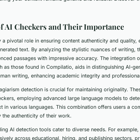
f AI Checkers and Their Importance
 a pivotal role in ensuring content authenticity and quality, 
enerated text. By analyzing the stylistic nuances of writing, 
luenced passages with impressive accuracy. The integration 
ch as those found in Compilatio, aids in distinguishing AI-g
man writing, enhancing academic integrity and professional 
agiarism detection is crucial for maintaining originality. T
eckers, employing advanced large language models to detec
xt in various languages. This combination offers users a c
 the authenticity of their work.
ding AI detection tools cater to diverse needs. For example
vely across educational, hiring, and publishing sectors, p