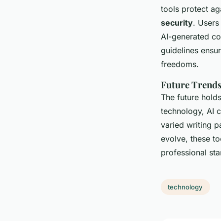
tools protect a
security
. Users
AI-generated con
guidelines ensu
freedoms.
Future Trends
The future holds
technology, AI 
varied writing p
evolve, these to
professional st
technology