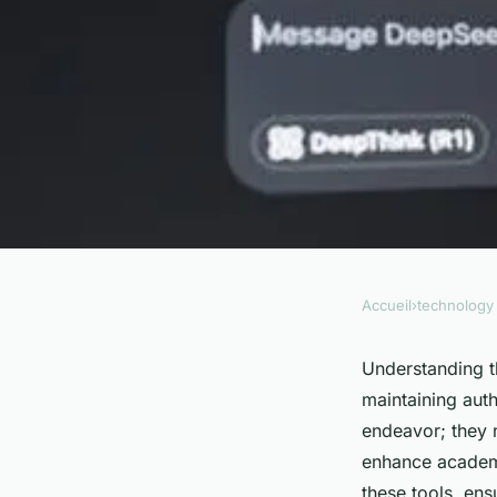
Accueil
›
technology
TECHNOLOGY
Unmasking ai: the u
Understanding t
maintaining auth
using an ai checker
endeavor; they n
enhance academic
these tools, ens